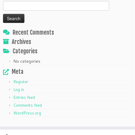
Search
for:
Recent Comments
Archives
Categories
No categories
Meta
Register
Log in
Entries feed
Comments feed
WordPress.org