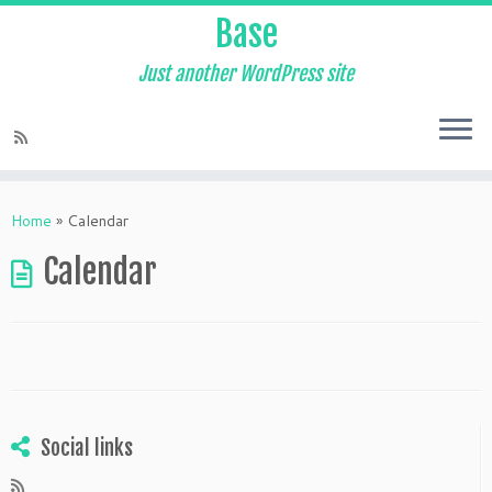
Base
Just another WordPress site
Skip
to
Home
»
Calendar
content
Calendar
Social links